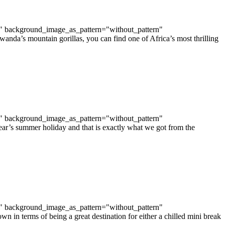
t" background_image_as_pattern="without_pattern"
da’s mountain gorillas, you can find one of Africa’s most thrilling
t" background_image_as_pattern="without_pattern"
ar’s summer holiday and that is exactly what we got from the
t" background_image_as_pattern="without_pattern"
in terms of being a great destination for either a chilled mini break