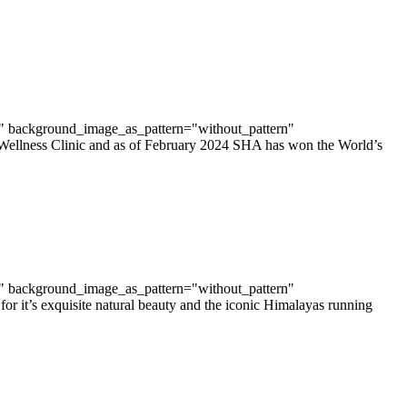
t" background_image_as_pattern="without_pattern"
 Wellness Clinic and as of February 2024 SHA has won the World’s
t" background_image_as_pattern="without_pattern"
r it’s exquisite natural beauty and the iconic Himalayas running