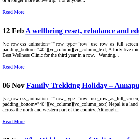
or a longer more active trip. For anyone...
Read More
12 Feb
A wellbeing reset, rebalance and edu
[vc_row css_animation="" row_type="row" use_row_as_full_screen_s
padding_bottom="40"][vc_column][vc_column_text] A forty five minut
Best Wellness Clinic for the third year in a row. Wanting...
Read More
06 Nov
Family Trekking Holiday – Annapu
[vc_row css_animation="" row_type="row" use_row_as_full_screen_s
padding_bottom="40"][vc_column][vc_column_text] Nepal is a land lock
across the north and western part of the country. Although...
Read More