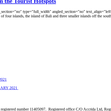
 the Tourist Hotspots
ection="no" type="full_width" angled_section="no" text_align="lef
 four islands, the island of Bali and three smaller islands off the 
021
ARY 2021
e registered number 11405097. Registered office C/O Accrida Ltd, Re