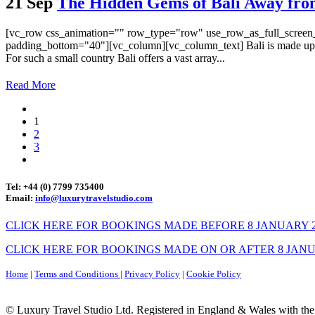
21 Sep
The Hidden Gems of Bali Away from
[vc_row css_animation="" row_type="row" use_row_as_full_screen_s
padding_bottom="40"][vc_column][vc_column_text] Bali is made up of
For such a small country Bali offers a vast array...
Read More
1
2
3
Tel: +44 (0) 7799 735400
Email:
info@luxurytravelstudio.com
CLICK HERE FOR BOOKINGS MADE BEFORE 8 JANUARY 2
CLICK HERE FOR BOOKINGS MADE ON OR AFTER 8 JANU
Home
|
Terms and Conditions
|
Privacy Policy
|
Cookie Policy
© Luxury Travel Studio Ltd. Registered in England & Wales with th