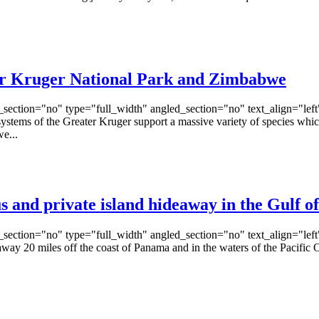
ter Kruger National Park and Zimbabwe
ection="no" type="full_width" angled_section="no" text_align="lef
s of the Greater Kruger support a massive variety of species which th
e...
us and private island hideaway in the Gulf 
ection="no" type="full_width" angled_section="no" text_align="lef
0 miles off the coast of Panama and in the waters of the Pacific Ocea