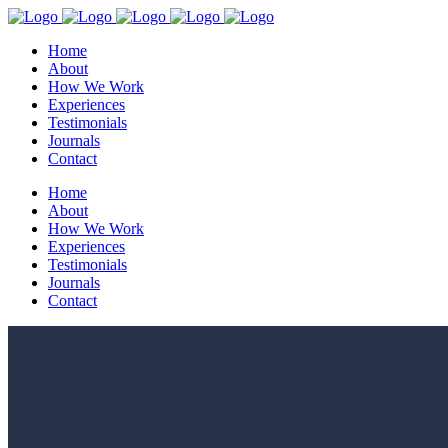
Home
About
How We Work
Experiences
Testimonials
Journals
Contact
Home
About
How We Work
Experiences
Testimonials
Journals
Contact