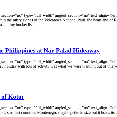
ection="no" type="full_width" angled_section="no" text_align="lef
he misty slopes of the Volcanoes National Park, the heartland of Rwan
as on my bucket list...
the Philippines at Nay Palad Hideaway
ection="no" type="full_width" angled_section="no" text_align="lef
oliday with lots of activity was what we were wanting out of this ye
 of Kotor
ection="no" type="full_width" angled_section="no" text_align="lef
mallest countries Montenegro maybe petite in size but it holds its own 