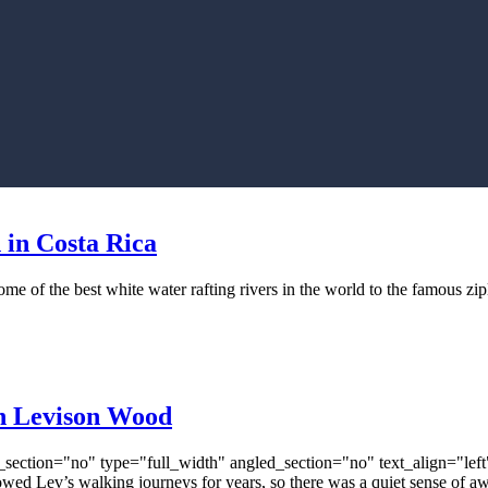
 in Costa Rica
some of the best white water rafting rivers in the world to the famous z
th Levison Wood
ection="no" type="full_width" angled_section="no" text_align="lef
 Lev’s walking journeys for years, so there was a quiet sense of awe 