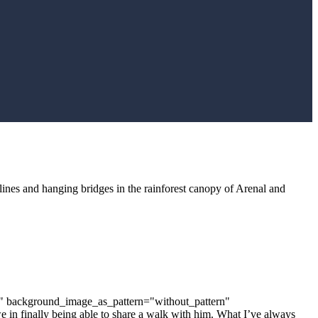
iplines and hanging bridges in the rainforest canopy of Arenal and
t" background_image_as_pattern="without_pattern"
in finally being able to share a walk with him. What I’ve always