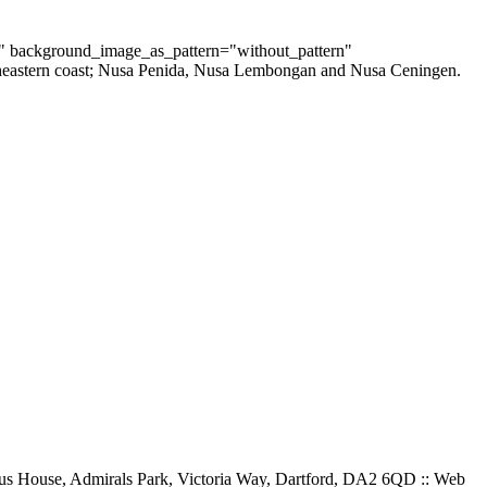
t" background_image_as_pattern="without_pattern"
southeastern coast; Nusa Penida, Nusa Lembongan and Nusa Ceningen.
gus House, Admirals Park, Victoria Way, Dartford, DA2 6QD :: Web