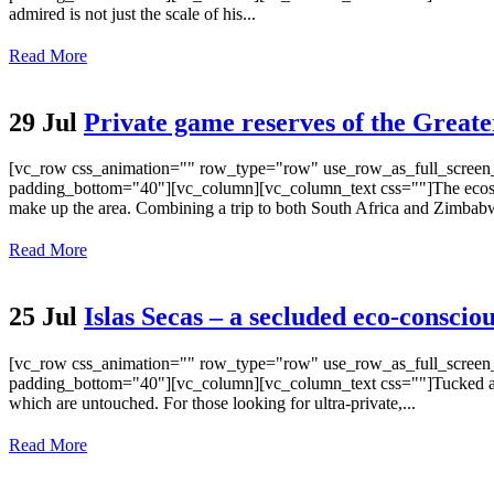
admired is not just the scale of his...
Read More
29 Jul
Private game reserves of the Grea
[vc_row css_animation="" row_type="row" use_row_as_full_screen_s
padding_bottom="40"][vc_column][vc_column_text css=""]The ecosystem
make up the area. Combining a trip to both South Africa and Zimbabw
Read More
25 Jul
Islas Secas – a secluded eco-conscio
[vc_row css_animation="" row_type="row" use_row_as_full_screen_s
padding_bottom="40"][vc_column][vc_column_text css=""]Tucked away 2
which are untouched. For those looking for ultra-private,...
Read More