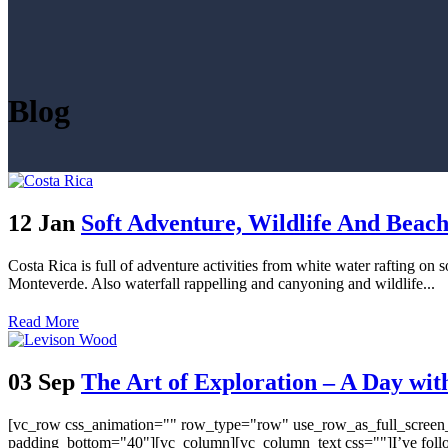
Blog
12 Jan
Soft Adventure, Wildlife And Beach
Costa Rica is full of adventure activities from white water rafting on 
Monteverde. Also waterfall rappelling and canyoning and wildlife...
Read More
03 Sep
The Art of Exploration – A Day wi
[vc_row css_animation="" row_type="row" use_row_as_full_screen_s
padding_bottom="40"][vc_column][vc_column_text css=""]I’ve followed