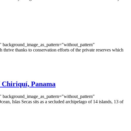
t" background_image_as_pattern="without_pattern"
rive thanks to conservation efforts of the private reserves which
of Chiriquí, Panama
t" background_image_as_pattern="without_pattern"
n, Islas Secas sits as a secluded archipelago of 14 islands, 13 of