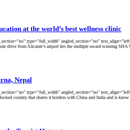
cation at the world’s best wellness clinic
ection="no" type="full_width" angled_section="no" text_align="lef
e drive from Alicante’s airport lies the multiple award winning SHA
rna, Nepal
ection="no" type="full_width" angled_section="no" text_align="lef
ed country that shares it borders with China and India and is know fo