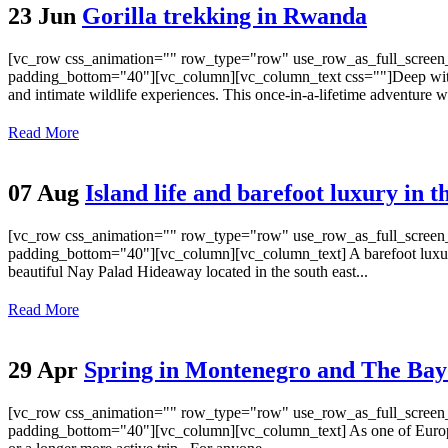
23 Jun
Gorilla trekking in Rwanda
[vc_row css_animation="" row_type="row" use_row_as_full_screen_s
padding_bottom="40"][vc_column][vc_column_text css=""]Deep within t
and intimate wildlife experiences. This once-in-a-lifetime adventure w
Read More
07 Aug
Island life and barefoot luxury in 
[vc_row css_animation="" row_type="row" use_row_as_full_screen_s
padding_bottom="40"][vc_column][vc_column_text] A barefoot luxury h
beautiful Nay Palad Hideaway located in the south east...
Read More
29 Apr
Spring in Montenegro and The Bay
[vc_row css_animation="" row_type="row" use_row_as_full_screen_s
padding_bottom="40"][vc_column][vc_column_text] As one of Europe’s s